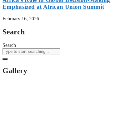
Emphasized at African Union Summit
February 16, 2026
Search
Search
Gallery