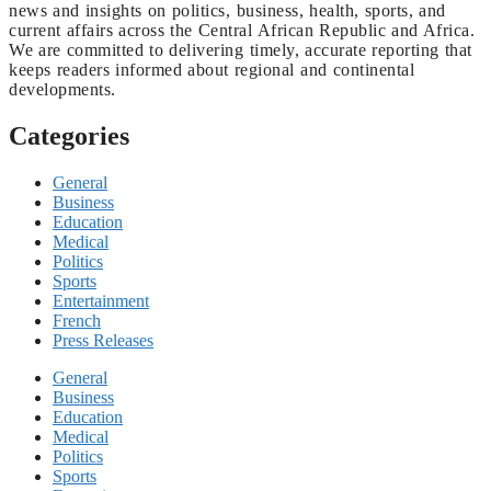
news and insights on politics, business, health, sports, and
current affairs across the Central African Republic and Africa.
We are committed to delivering timely, accurate reporting that
keeps readers informed about regional and continental
developments.
Categories
General
Business
Education
Medical
Politics
Sports
Entertainment
French
Press Releases
General
Business
Education
Medical
Politics
Sports