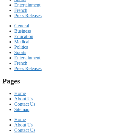
Entertainment
French
Press Releases
General
Business
Education
Medical
Politics
Sports
Entertainment
French
Press Releases
Pages
Home
About Us
Contact Us
Sitemap
Home
About Us
Contact Us