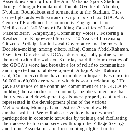
Assemblies starting from the Aliu Mahama Sports Stadium
through Choggu Roundabout, Tamale Overhead, Aboabo,
Nyohani Roundabout and terminating at the Stadium. They
carried placards with various inscriptions such as 'GDCA: A
Centre of Excellence in Community Engagement and
Mobilisation', '40 Years of Building Capacities of Local
Stakeholders', 'Amplifying Community Voices', 'Fostering a
Resilient and Empowered Society', '40 Years of Increasing
Citizens' Participation in Local Governance and Democratic
Decision-making' among others. Alhaji Osman Abdel-Rahman,
Executive Director of GDCA, addressing staff, partners, and
the media after the walk on Saturday, said the four decades of
the GDCA's work had brought a lot of relief to communities
and impacted national development. Alhaji Abdel-Rahman
said, 'Our interventions have been able to impact lives close to
50,000 to 60,000 every year, which is worth celebrating.' He
gave assurance of the continued commitment of the GDCA to
building the capacities of community members to ensure that
their views and development goals were properly captured and
represented in the development plans of the various
Metropolitan, Municipal and District Assemblies. He
emphasised that 'We will also strive to enhance women's
participation in economic activities by training and facilitating
their access to financial services through the Village Savings
and Loans Association and incorporating digitisation to