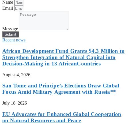
Name
Email
Message
Submit
Recent news
African Development Fund Grants $4.3 Million to
Strengthen Integration of Natural Capital into
Decision-Making in 13 AfricanCountries
August 4, 2026
Sao Tome and Principe’s Elections Draw Global
Focus Amid Military Agreement with Russia**
July 18, 2026
EU Advocates for Enhanced Global Cooperation
on Natural Resources and Peace