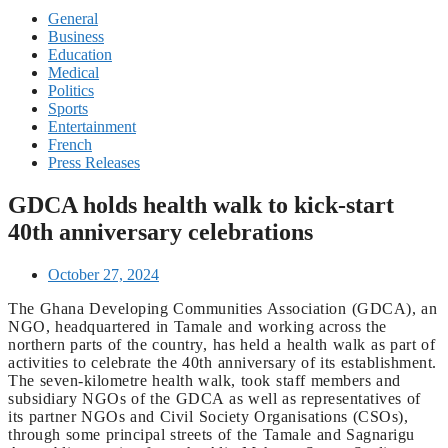
General
Business
Education
Medical
Politics
Sports
Entertainment
French
Press Releases
GDCA holds health walk to kick-start
40th anniversary celebrations
October 27, 2024
The Ghana Developing Communities Association (GDCA), an
NGO, headquartered in Tamale and working across the
northern parts of the country, has held a health walk as part of
activities to celebrate the 40th anniversary of its establishment.
The seven-kilometre health walk, took staff members and
subsidiary NGOs of the GDCA as well as representatives of
its partner NGOs and Civil Society Organisations (CSOs),
through some principal streets of the Tamale and Sagnarigu