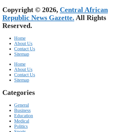
Copyright © 2026,
Central African
Republic News Gazette.
All Rights
Reserved.
Home
About Us
Contact Us
Sitemap
Home
About Us
Contact Us
Sitemap
Categories
General
Business
Education
Medical
Politics
Sports