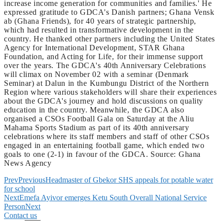
increase income generation for communities and families.' He
expressed gratitude to GDCA's Danish partners; Ghana Vensk
ab (Ghana Friends), for 40 years of strategic partnership,
which had resulted in transformative development in the
country. He thanked other partners including the United States
Agency for International Development, STAR Ghana
Foundation, and Acting for Life, for their immense support
over the years. The GDCA's 40th Anniversary Celebrations
will climax on November 02 with a seminar (Denmark
Seminar) at Dalun in the Kumbungu District of the Northern
Region where various stakeholders will share their experiences
about the GDCA's journey and hold discussions on quality
education in the country. Meanwhile, the GDCA also
organised a CSOs Football Gala on Saturday at the Aliu
Mahama Sports Stadium as part of its 40th anniversary
celebrations where its staff members and staff of other CSOs
engaged in an entertaining football game, which ended two
goals to one (2-1) in favour of the GDCA. Source: Ghana
News Agency
Prev
Previous
Headmaster of Gbekor SHS appeals for potable water
for school
Next
Emefa Ayivor emerges Ketu South Overall National Service
Person
Next
Contact us