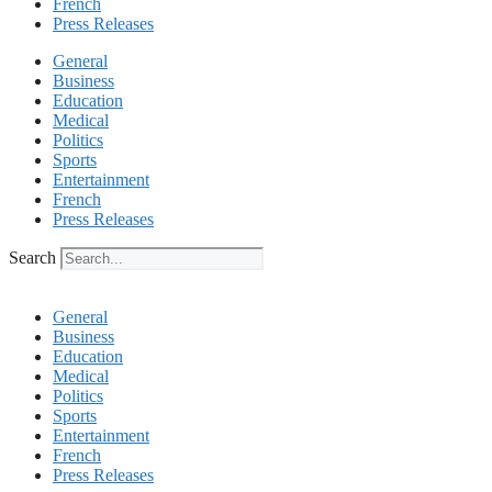
French
Press Releases
General
Business
Education
Medical
Politics
Sports
Entertainment
French
Press Releases
Search
General
Business
Education
Medical
Politics
Sports
Entertainment
French
Press Releases