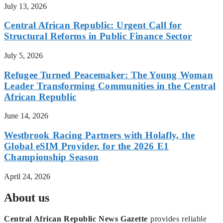
July 13, 2026
Central African Republic: Urgent Call for
Structural Reforms in Public Finance Sector
July 5, 2026
Refugee Turned Peacemaker: The Young Woman
Leader Transforming Communities in the Central
African Republic
June 14, 2026
Westbrook Racing Partners with Holafly, the
Global eSIM Provider, for the 2026 E1
Championship Season
April 24, 2026
About us
Central African Republic News Gazette
provides reliable