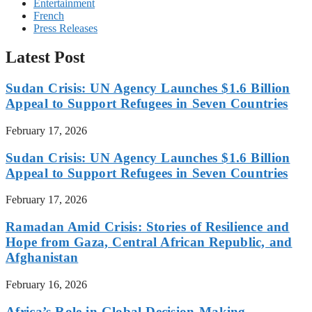
Entertainment
French
Press Releases
Latest Post
Sudan Crisis: UN Agency Launches $1.6 Billion
Appeal to Support Refugees in Seven Countries
February 17, 2026
Sudan Crisis: UN Agency Launches $1.6 Billion
Appeal to Support Refugees in Seven Countries
February 17, 2026
Ramadan Amid Crisis: Stories of Resilience and
Hope from Gaza, Central African Republic, and
Afghanistan
February 16, 2026
Africa’s Role in Global Decision-Making