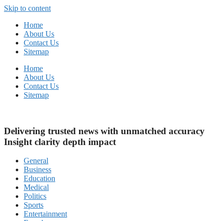
Skip to content
Home
About Us
Contact Us
Sitemap
Home
About Us
Contact Us
Sitemap
Delivering trusted news with unmatched
accuracy
Insight
clarity
depth
impact
General
Business
Education
Medical
Politics
Sports
Entertainment